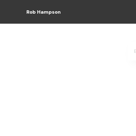
Rob Hampson